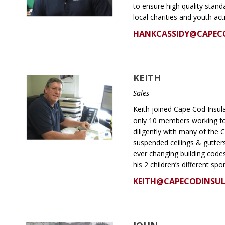
to ensure high quality stand
local charities and youth acti
HANKCASSIDY@CAPEC
KEITH
Sales
Keith joined Cape Cod Insu
only 10 members working fo
diligently with many of the C
suspended ceilings & gutters
ever changing building codes
his 2 children’s different sp
KEITH@CAPECODINSU