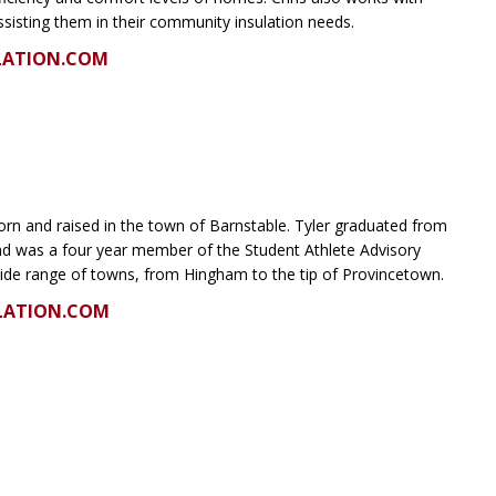
ssisting them in their community insulation needs.
LATION.COM
orn and raised in the town of Barnstable. Tyler graduated from
and was a four year member of the Student Athlete Advisory
ide range of towns, from Hingham to the tip of Provincetown.
LATION.COM