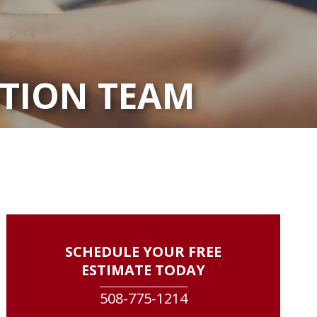
ATION TEAM
SCHEDULE YOUR FREE
ESTIMATE TODAY
508-775-1214