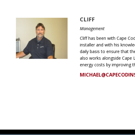
CLIFF
Management
Cliff has been with Cape Cod 
installer and with his know
daily basis to ensure that t
also works alongside Cape 
energy costs by improving t
MICHAEL@CAPECODIN