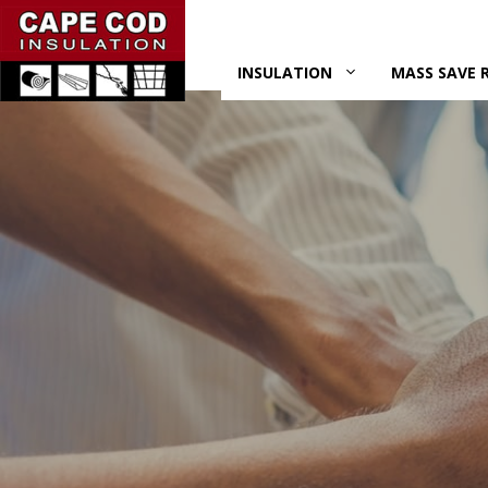
Skip
to
content
INSULATION
MASS SAVE 