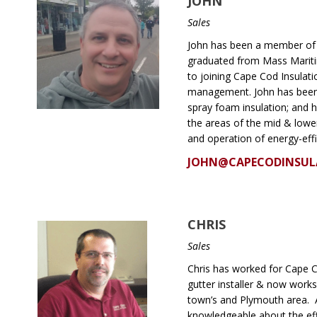
JOHN
Sales
John has been a member of 
graduated from Mass Mariti
to joining Cape Cod Insulati
management. John has been f
spray foam insulation; and h
the areas of the mid & lowe
and operation of energy-eff
JOHN@CAPECODINSUL
CHRIS
Sales
Chris has worked for Cape Co
gutter installer & now works
town’s and Plymouth area. As
knowledgeable about the eff