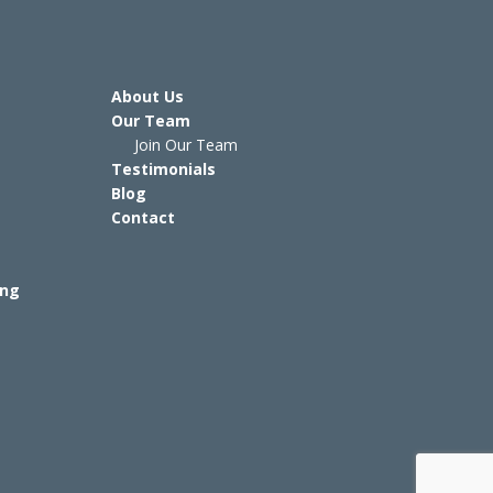
About Us
Our Team
Join Our Team
Testimonials
Blog
Contact
ing