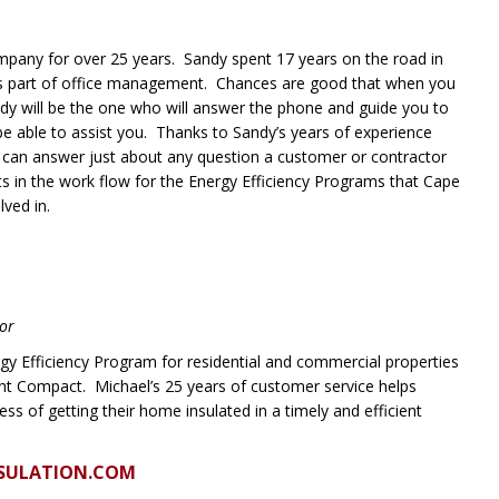
pany for over 25 years. Sandy spent 17 years on the road in
as part of office management. Chances are good that when you
ndy will be the one who will answer the phone and guide you to
 be able to assist you. Thanks to Sandy’s years of experience
 can answer just about any question a customer or contractor
s in the work flow for the Energy Efficiency Programs that Cape
lved in.
tor
gy Efficiency Program for residential and commercial properties
ht Compact. Michael’s 25 years of customer service helps
s of getting their home insulated in a timely and efficient
SULATION.COM