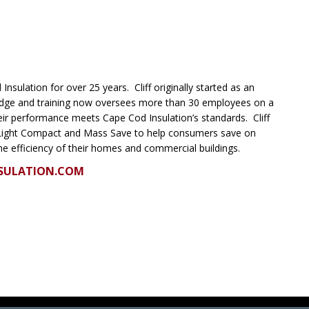
Insulation for over 25 years. Cliff originally started as an
ledge and training now oversees more than 30 employees on a
heir performance meets Cape Cod Insulation’s standards. Cliff
Light Compact and Mass Save to help consumers save on
he efficiency of their homes and commercial buildings.
SULATION.COM