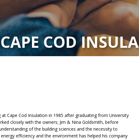
 CAPE COD INSUL
at Cape Cod Insulation in 1985 after graduating from University
ked closely with the owners; Jim & Nina Goldsmith, before
understanding of the building sciences and the necessity to
 energy efficiency and the environment has helped his company