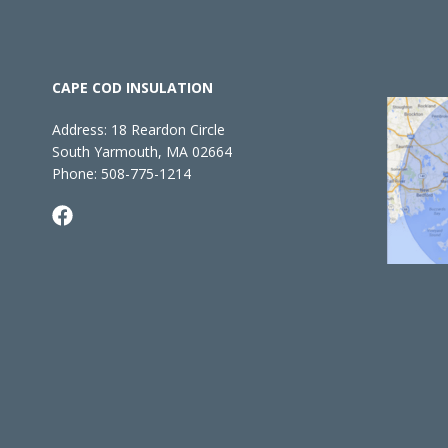
CAPE COD INSULATION
Address:
18 Reardon Circle
South Yarmouth, MA 02664
Phone:
508-775-1214