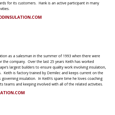
ards for its customers. Hank is an active participant in many
vities.
ODINSULATION.COM
lation as a salesman in the summer of 1993 when there were
r the company. Over the last 25 years Keith has worked
ape’s largest builders to ensure quality work involving insulation,
. Keith is factory trained by Demilec and keeps current on the
 governing insulation. In Keith’s spare time he loves coaching
orts teams and keeping involved with all of the related activities.
LATION.COM