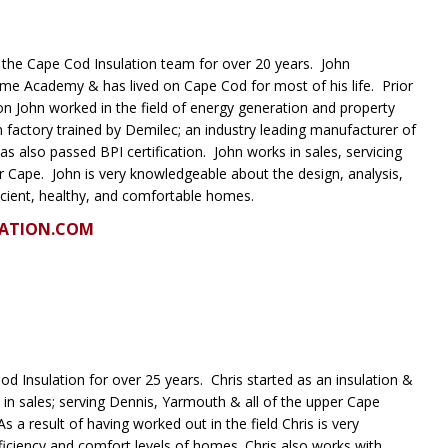
the Cape Cod Insulation team for over 20 years. John
me Academy & has lived on Cape Cod for most of his life. Prior
on John worked in the field of energy generation and property
actory trained by Demilec; an industry leading manufacturer of
as also passed BPI certification. John works in sales, servicing
r Cape. John is very knowledgeable about the design, analysis,
icient, healthy, and comfortable homes.
ATION.COM
d Insulation for over 25 years. Chris started as an insulation &
 in sales; serving Dennis, Yarmouth & all of the upper Cape
 a result of having worked out in the field Chris is very
iciency and comfort levels of homes. Chris also works with