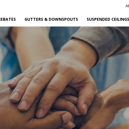
A
REBATES
GUTTERS & DOWNSPOUTS
SUSPENDED CEILING