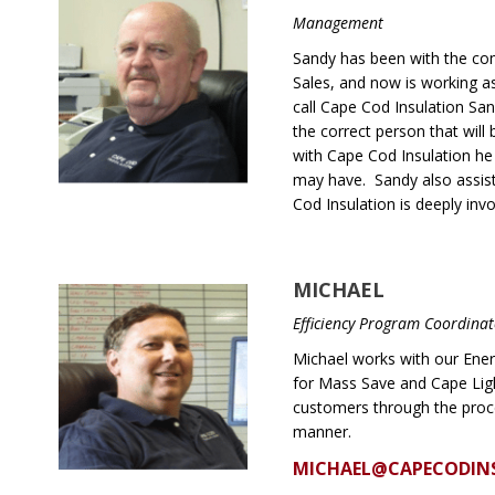
Management
Sandy has been with the com
Sales, and now is working 
call Cape Cod Insulation Sa
the correct person that will
with Cape Cod Insulation he
may have. Sandy also assist
Cod Insulation is deeply invo
MICHAEL
Efficiency Program Coordina
Michael works with our Ener
for Mass Save and Cape Lig
customers through the proces
manner.
MICHAEL@CAPECODIN