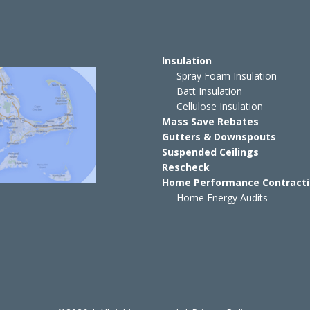
Insulation
Spray Foam Insulation
Batt Insulation
Cellulose Insulation
Mass Save Rebates
Gutters & Downspouts
Suspended Ceilings
Rescheck
Home Performance Contract
Home Energy Audits