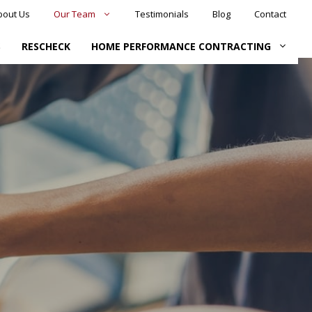
bout Us
Our Team
Testimonials
Blog
Contact
S
RESCHECK
HOME PERFORMANCE CONTRACTING