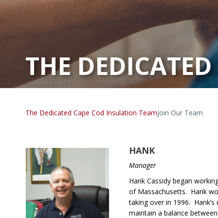
THE DEDICATED
The Dedicated Cape Cod Insulation Team
Join Our Team
HANK
Manager
Hank Cassidy began working 
of Massachusetts. Hank wor
taking over in 1996. Hank’s 
maintain a balance between