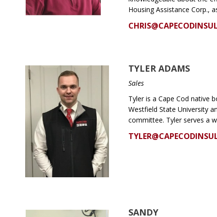
Housing Assistance Corp., a
CHRIS@CAPECODINSU
TYLER ADAMS
Sales
Tyler is a Cape Cod native b
Westfield State University 
committee. Tyler serves a w
TYLER@CAPECODINSU
SANDY